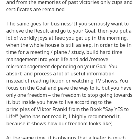
and from the memories of past victories only cups and
certificates are remained.
The same goes for business! If you seriously want to
achieve the Result and go to your Goal, then you put a
lot of worldly joys at feet: you get up in the morning,
when the whole house is still asleep, in order to be in
time for a meeting / plane / study, build hard time
management into your life and add /remove
micromanagement depending on your Goal. You
absorb and process a lot of useful information
instead of reading fiction or watching TV shows. You
focus on the Goal and pave the way to it, but you have
only one freedom – the freedom to stop going towards
it, but inside you have to live according to the
principles of Viktor Frankl from the Book "Say YES to
Life!" (who has not read it, I highly recommend it,
because it shows how our freedom looks like).
At the same time, it is obvious that a loafer is much