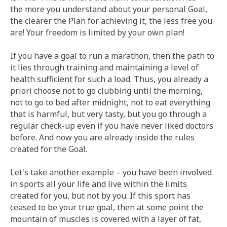
the more you understand about your personal Goal,
the clearer the Plan for achieving it, the less free you
are! Your freedom is limited by your own plan!
If you have a goal to run a marathon, then the path to
it lies through training and maintaining a level of
health sufficient for such a load. Thus, you already a
priori choose not to go clubbing until the morning,
not to go to bed after midnight, not to eat everything
that is harmful, but very tasty, but you go through a
regular check-up even if you have never liked doctors
before. And now you are already inside the rules
created for the Goal.
Let's take another example – you have been involved
in sports all your life and live within the limits
created for you, but not by you. If this sport has
ceased to be your true goal, then at some point the
mountain of muscles is covered with a layer of fat,