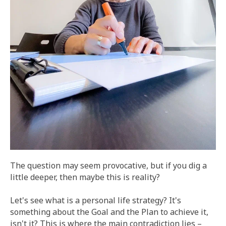
The question may seem provocative, but if you dig a
little deeper, then maybe this is reality?
Let's see what is a personal life strategy? It's
something about the Goal and the Plan to achieve it,
isn't it? This is where the main contradiction lies –