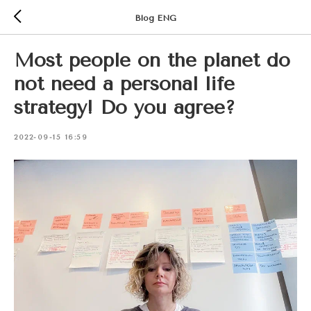
Blog ENG
Most people on the planet do
not need a personal life
strategy! Do you agree?
2022-09-15 16:59