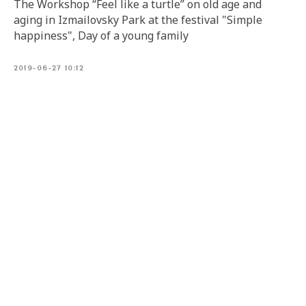
The Workshop “Feel like a turtle” on old age and
aging in Izmailovsky Park at the festival "Simple
happiness", Day of a young family
2019-06-27 10:12